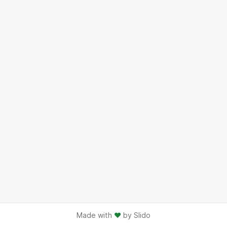
Made with
♥
by Slido